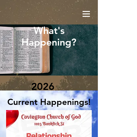
What's
Happening?
2026
Current Happenings!